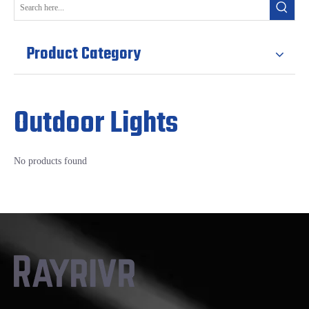
Product Category
Outdoor Lights
No products found