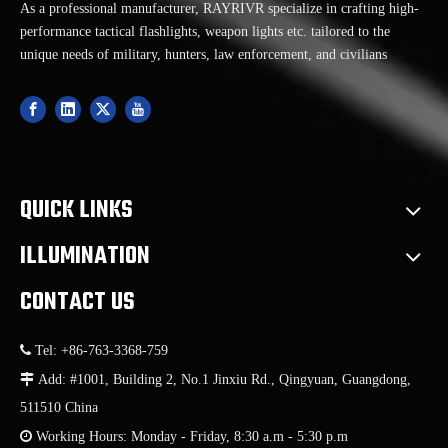
As a professional manufacturer, RAYRIVR specialize in crafting high-
performance tactical flashlights, weapon lights etc. tailored to the
unique needs of military, hunters, law enforcement, and civilians
QUICK LINKS
ILLUMINATION
CONTACT US

Tel: +86-763-3368-759

Add: #1001, Building 2, No.1 Jinxiu Rd., Qingyuan, Guangdong,
511510 China

Working Hours: Monday - Friday, 8:30 a.m - 5:30 p.m