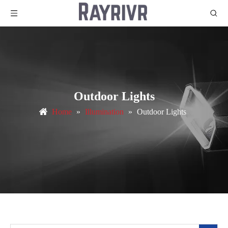
Outdoor Lights
Home
»
Illumination
»
Outdoor Lights