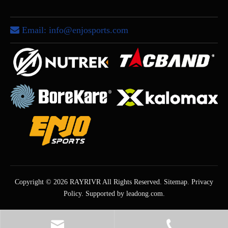
Email:
info@enjosports.com

Copyright ©
2026
RAYRIVR All Rights Reserved.
Sitemap
.
Privacy
Policy
. Supported by
leadong.com
.