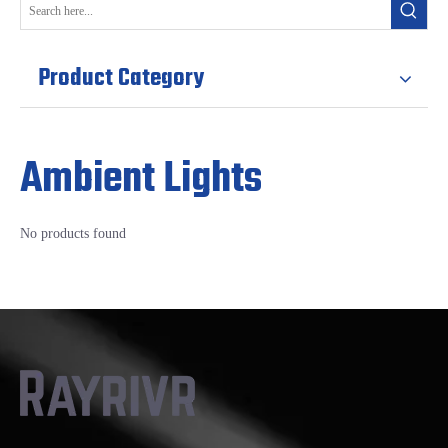
Product Category
Ambient Lights
No products found