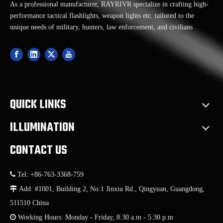
As a professional manufacturer, RAYRIVR specialize in crafting high-
performance tactical flashlights, weapon lights etc. tailored to the
unique needs of military, hunters, law enforcement, and civilians
QUICK LINKS
ILLUMINATION
CONTACT US

Tel: +86-763-3368-759

Add: #1001, Building 2, No.1 Jinxiu Rd., Qingyuan, Guangdong,
511510 China

Working Hours: Monday - Friday, 8:30 a.m - 5:30 p.m