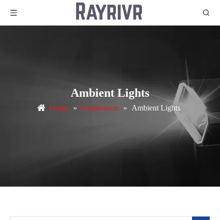
Ambient Lights
Home
»
Illumination
»
Ambient Lights