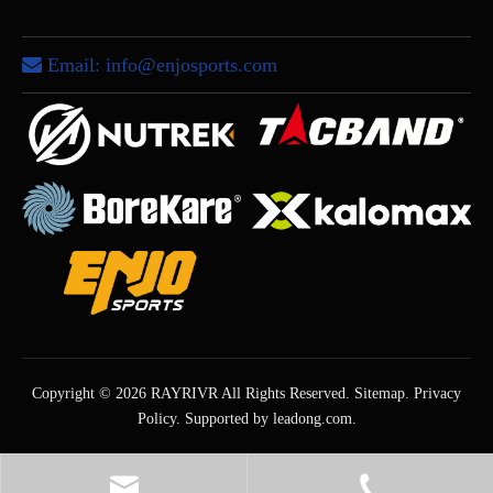
Email:
info@enjosports.com

Copyright ©
2026
RAYRIVR All Rights Reserved.
Sitemap
.
Privacy
Policy
. Supported by
leadong.com
.