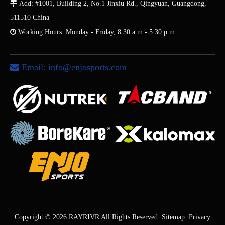

Add: #1001, Building 2, No.1 Jinxiu Rd., Qingyuan, Guangdong,
511510 China

Working Hours: Monday - Friday, 8:30 a.m - 5:30 p.m
Email:
info@enjosports.com

Copyright ©
2026
RAYRIVR All Rights Reserved.
Sitemap
.
Privacy