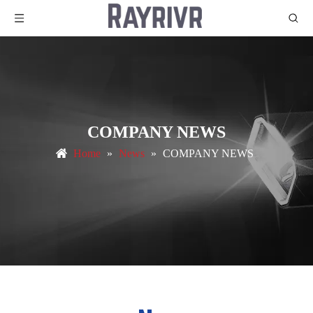
COMPANY NEWS
Home
»
News
»
COMPANY NEWS