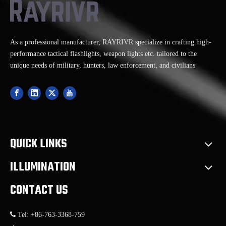
our exceptional tactical
flashlights and weapon
lights
As a professional manufacturer, RAYRIVR specialize in crafting high-
performance tactical flashlights, weapon lights etc. tailored to the
unique needs of military, hunters, law enforcement, and civilians
QUICK LINKS
ILLUMINATION
CONTACT US

Tel: +86-763-3368-759